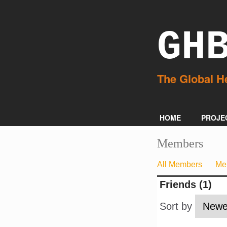
GH
HOME
PROJE
Members
All Members
Me
Friends (1)
Sort by