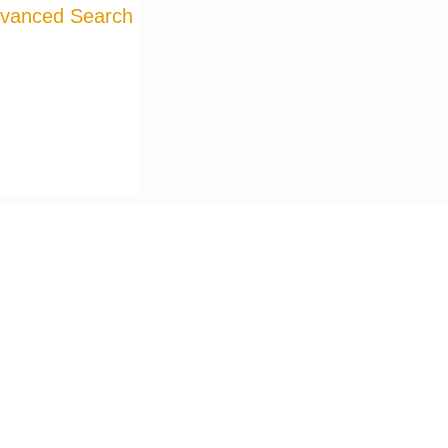
vanced Search