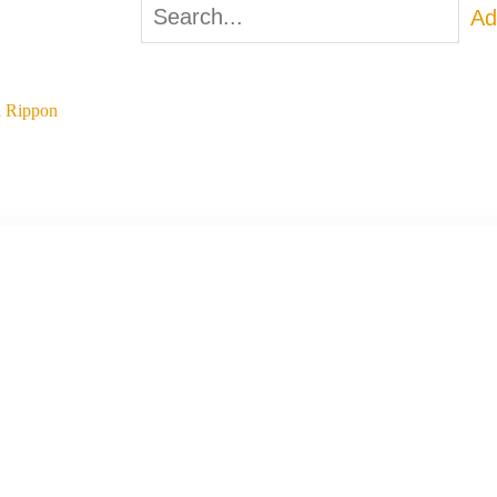
Ad
 Rippon