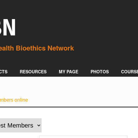
BN
CTS
RESOURCES
MY PAGE
PHOTOS
COURS
mbers online