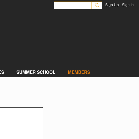
Sign Up
Sign In
ES
SUMMER SCHOOL
MEMBERS